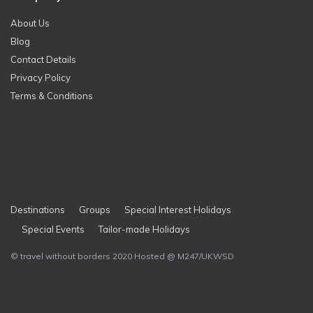
About Us
Blog
Contact Details
Privacy Policy
Terms & Conditions
Destinations
Groups
Special Interest Holidays
Special Events
Tailor-made Holidays
© travel without borders 2020 Hosted @ M247/UKWSD