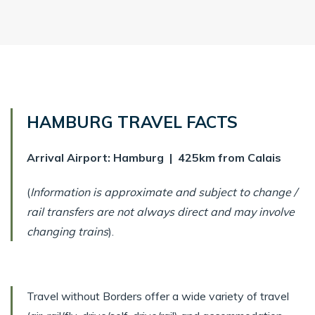
HAMBURG TRAVEL FACTS
Arrival Airport: Hamburg | 425km from Calais
(
Information is approximate and subject to change /
rail transfers are not always direct and may involve
changing trains
).
Travel without Borders offer a wide variety of travel