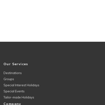
Our Services
Destinations
Groups
Special Interest Holidays
Special Events
Tailor-made Holidays
Company