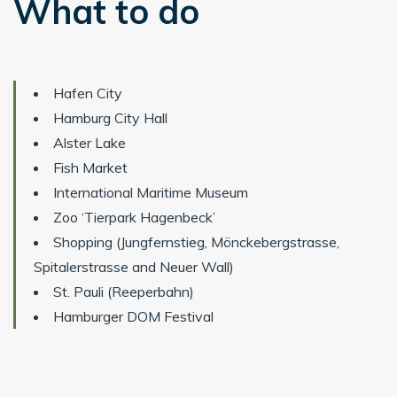
What to do
Hafen City
Hamburg City Hall
Alster Lake
Fish Market
International Maritime Museum
Zoo ‘Tierpark Hagenbeck’
Shopping (Jungfernstieg, Mönckebergstrasse,
Spitalerstrasse and Neuer Wall)
St. Pauli (Reeperbahn)
Hamburger DOM Festival