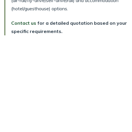
(air-rail/fly-drive/self-drive/rail) and accommodation
(hotel/guesthouse) options.
Contact us
for a detailed quotation based on your
specific requirements.