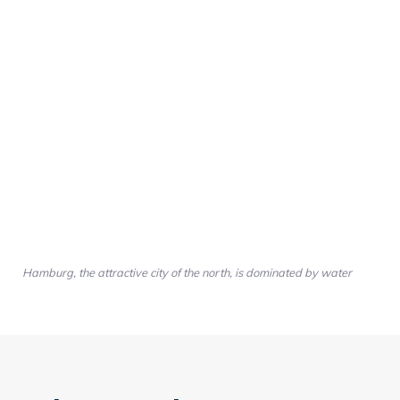
Hamburg, the attractive city of the north, is dominated by water