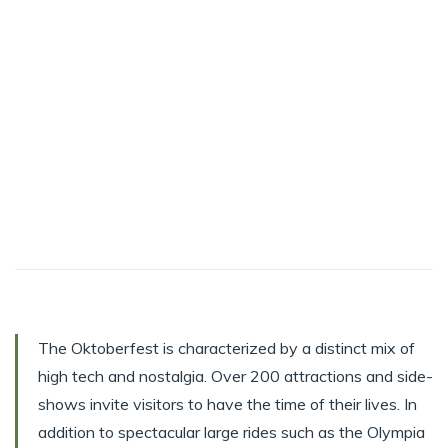
The Oktoberfest is characterized by a distinct mix of
high tech and nostalgia. Over 200 attractions and side-
shows invite visitors to have the time of their lives. In
addition to spectacular large rides such as the Olympia