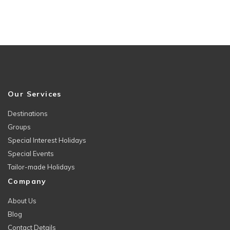
Our Services
Destinations
Groups
Special Interest Holidays
Special Events
Tailor-made Holidays
Company
About Us
Blog
Contact Details