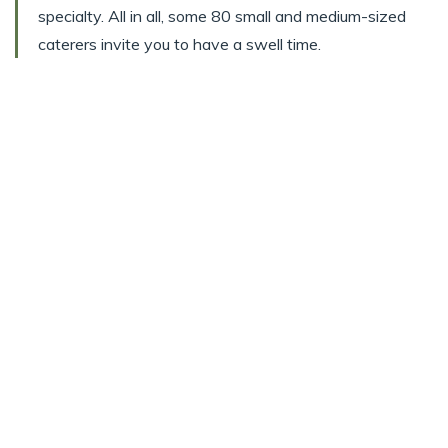
specialty. All in all, some 80 small and medium-sized
caterers invite you to have a swell time.