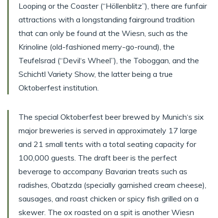
Looping or the Coaster (“Höllenblitz”), there are funfair
attractions with a longstanding fairground tradition
that can only be found at the Wiesn, such as the
Krinoline (old-fashioned merry-go-round), the
Teufelsrad (“Devil‘s Wheel”), the Toboggan, and the
Schichtl Variety Show, the latter being a true
Oktoberfest institution.
The special Oktoberfest beer brewed by Munich‘s six
major breweries is served in approximately 17 large
and 21 small tents with a total seating capacity for
100,000 guests. The draft beer is the perfect
beverage to accompany Bavarian treats such as
radishes, Obatzda (specially garnished cream cheese),
sausages, and roast chicken or spicy fish grilled on a
skewer. The ox roasted on a spit is another Wiesn