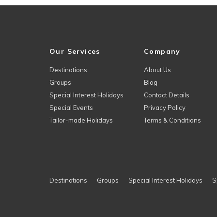
Our Services
Company
Destinations
About Us
Groups
Blog
Special Interest Holidays
Contact Details
Special Events
Privacy Policy
Tailor-made Holidays
Terms & Conditions
Destinations
Groups
Special Interest Holidays
S