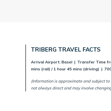
TRIBERG TRAVEL FACTS
Arrival Airport: Basel | Transfer Time fr
mins (rail) / 1 hour 45 mins (driving) | 7
(Information is approximate and subject to c
not always direct and may involve changing 