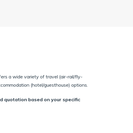
rs a wide variety of travel (air-rail/fly-
 accommodation (hotel/guesthouse) options.
ed quotation based on your specific