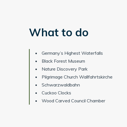
What to do
Germany’s Highest Waterfalls
Black Forest Museum
Nature Discovery Park
Pilgrimage Church Wallfahrtskirche
Schwarzwaldbahn
Cuckoo Clocks
Wood Carved Council Chamber