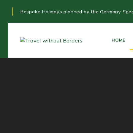
Skip
Skip
Bespoke Holidays planned by the Germany Speci
links
to
primary
navigation
Skip
HOME
to
content