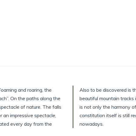
Foaming and roaring, the
Also to be discovered is
ach”. On the paths along the
beautiful mountain tracks 
pectacle of nature. The falls
is not only the harmony of 
r an impressive spectacle,
constitution itself is stil
minated every day from the
nowadays.