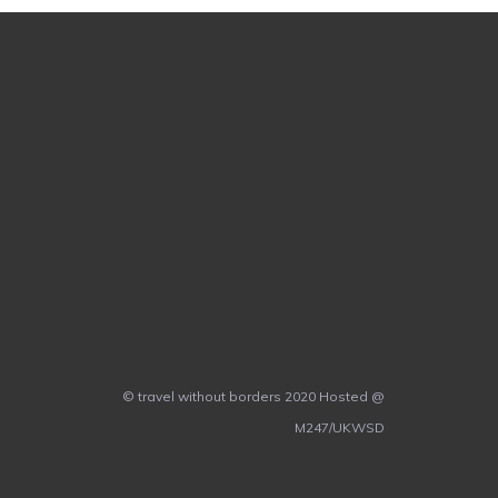
© travel without borders 2020 Hosted @
M247/UKWSD