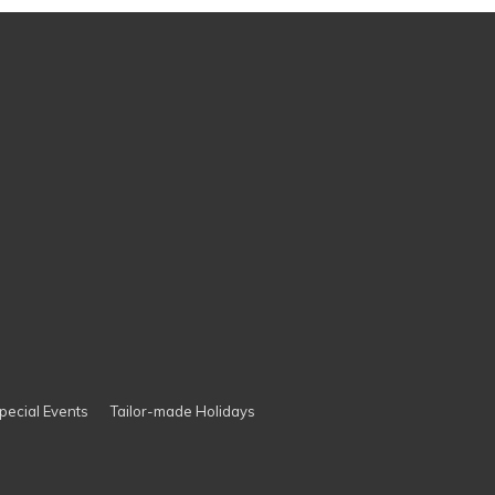
pecial Events
Tailor-made Holidays