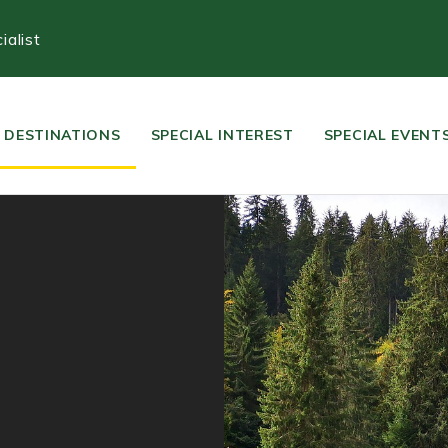
alist
DESTINATIONS
SPECIAL INTEREST
SPECIAL EVENT