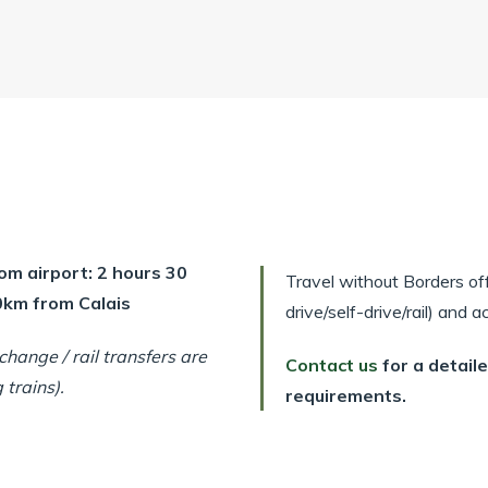
om airport: 2 hours 30
Travel without Borders offe
00km from Calais
drive/self-drive/rail) and
hange / rail transfers are
Contact us
for a detail
trains).
requirements.