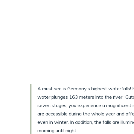
A must see is Germany’s highest waterfalls! 
water plunges 163 meters into the river “Gut
seven stages, you experience a magnificent s
are accessible during the whole year and offe
even in winter. In addition, the falls are illu
morning until night.