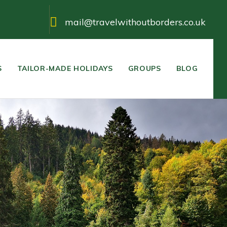
mail@travelwithoutborders.co.uk
S
TAILOR-MADE HOLIDAYS
GROUPS
BLOG