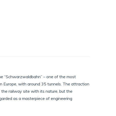
 the “Schwarzwaldbahn” – one of the most
in Europe, with around 35 tunnels. The attraction
the railway site with its nature, but the
l regarded as a masterpiece of engineering