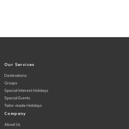
Our Services
Destinations
Groups
Special Interest Holidays
Special Events
Tailor-made Holidays
Company
About Us